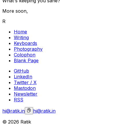
What's keeping you sane?
More soon,
R
Home
Writing
Keyboards
Photography
Colophon
Blank Page
GitHub
LinkedIn
Twitter / X
Mastodon
Newsletter
RSS
hi@ratik.in
hi@ratik.in
©
2026
Ratik