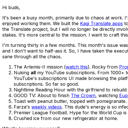
Hi buds,
It's been a busy month, primarily due to chaos at work. I
enjoyed working them. We built the
Kagi Translate apps
to
the Translate project, but I will no longer be directly in
stakes. It's more central to the mission. I want to craft this
I'm turning thirty in a few months. This month's issue was
and I don't want to half-ass it. So, I have taken the execu
sane through all the chaos.
The Artemis-II mission (
watch this
). Rocky from
Pro
Nuking
all
my YouTube subscriptions. From 1000+ to
YouTube's subscriptions UI made browsing the plat
subscriptions. So far so good.
Nighttime Reading Hour with the girlfriend to rebuild
GOOD TV: About to finish
The Crown
, watching
Eup
Toast with peanut butter, topped with pomegranate. 
Farza's
weekly videos
. This dude's energy is so infec
Premier League Football. Hype for the World Cup is 
Crushed ice from our new refrigerator at home.