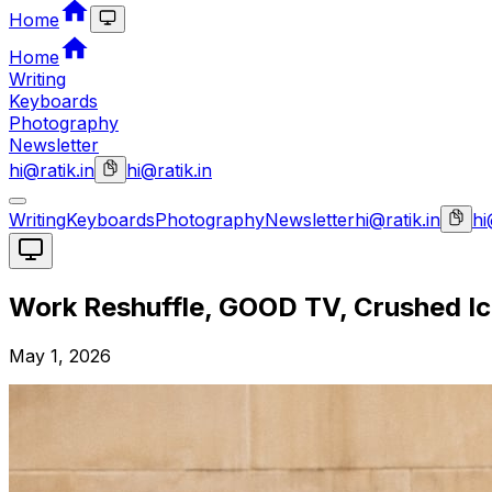
Home
Home
Writing
Keyboards
Photography
Newsletter
hi@ratik.in
hi@ratik.in
Writing
Keyboards
Photography
Newsletter
hi@ratik.in
hi
Work Reshuffle, GOOD TV, Crushed I
May 1, 2026