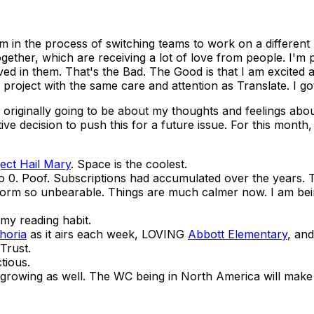
'm in the process of switching teams to work on a different
gether, which are receiving a lot of love from people. I'm
volved in them. That's the Bad. The Good is that I am excit
 project with the same care and attention as Translate. I got t
 originally going to be about my thoughts and feelings abou
tive decision to push this for a future issue. For this month
ject Hail Mary
. Space is the coolest.
 0. Poof. Subscriptions had accumulated over the years. 
form so unbearable. Things are much calmer now. I am be
 my reading habit.
horia
as it airs each week, LOVING
Abbott Elementary
, an
Trust.
tious.
growing as well. The WC being in North America will make K