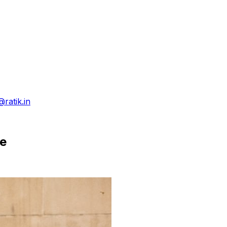
@ratik.in
ce