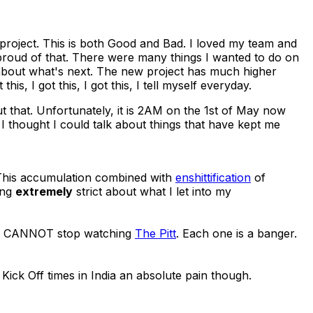
 project. This is both Good and Bad. I loved my team and
 proud of that. There were many things I wanted to do on
ed about what's next. The new project has much higher
his, I got this, I got this, I tell myself everyday.
t that. Unfortunately, it is 2AM on the 1st of May now
, I thought I could talk about things that have kept me
This accumulation combined with
enshittification
of
ing
extremely
strict about what I let into my
d CANNOT stop watching
The Pitt
. Each one is a banger.
ick Off times in India an absolute pain though.