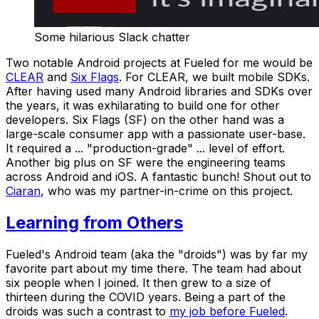
Some hilarious Slack chatter
Two notable Android projects at Fueled for me would be
CLEAR
and
Six Flags
. For CLEAR, we built mobile SDKs.
After having used many Android libraries and SDKs over
the years, it was exhilarating to build one for other
developers. Six Flags (SF) on the other hand was a
large-scale consumer app with a passionate user-base.
It required a ... "production-grade" ... level of effort.
Another big plus on SF were the engineering teams
across Android and iOS. A fantastic bunch! Shout out to
Ciaran
, who was my partner-in-crime on this project.
Learning from Others
Fueled's Android team (aka the "droids") was by far my
favorite part about my time there. The team had about
six people when I joined. It then grew to a size of
thirteen during the COVID years. Being a part of the
droids
was such a contrast to
my job before Fueled
.