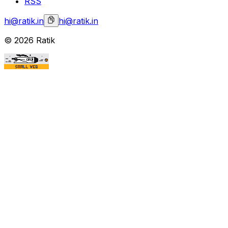
RSS
hi@ratik.in
hi@ratik.in
©
2026
Ratik