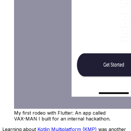
My first rodeo with Flutter: An app called
VAX-MAN I built for an internal hackathon.
Learning about
Kotlin Multiplatform (KMP)
was another