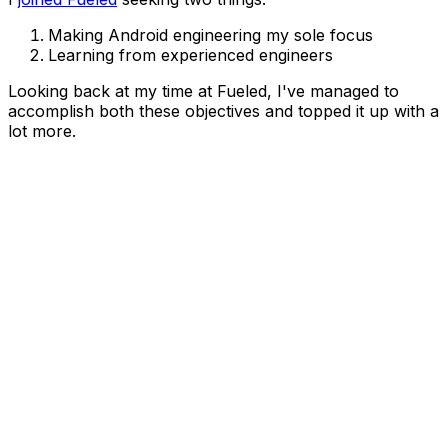
Making Android engineering my sole focus
Learning from experienced engineers
Looking back at my time at Fueled, I've managed to
accomplish both these objectives and topped it up with a
lot more.