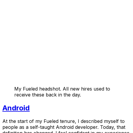
My Fueled headshot. All new hires used to
receive these back in the day.
Android
At the start of my Fueled tenure, I described myself to
people as a self-taught Android developer. Today, that