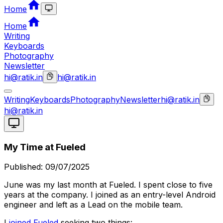
Home
Home
Writing
Keyboards
Photography
Newsletter
hi@ratik.in
hi@ratik.in
Writing
Keyboards
Photography
Newsletter
hi@ratik.in
hi@ratik.in
My Time at Fueled
Published:
09/07/2025
June was my last month at Fueled. I spent close to five
years at the company. I joined as an entry-level Android
engineer and left as a Lead on the mobile team.
I
joined Fueled
seeking two things: