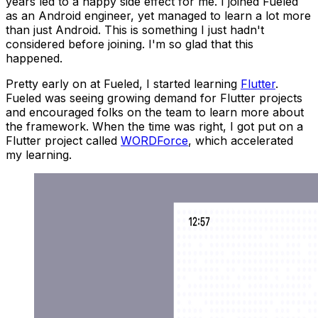
years led to a happy side effect for me. I joined Fueled
as an Android engineer, yet managed to learn a
lot
more
than just Android. This is something I just hadn't
considered before joining. I'm so glad that this
happened.
Pretty early on at Fueled, I started learning
Flutter
.
Fueled was seeing growing demand for Flutter projects
and encouraged folks on the team to learn more about
the framework. When the time was right, I got put on a
Flutter project called
WORDForce
, which accelerated
my learning.