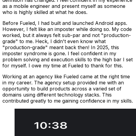
definition has changed. I feel confident in my experience
as a mobile engineer and present myself as someone
who is highly skilled at what he does.
Before Fueled, I had built and launched Android apps.
However, I felt like an imposter while doing so. My code
worked, but it always felt sub-par and not "production-
grade" to me. Heck, I didn't even know what
"production-grade" meant back then! In 2025, this
imposter syndrome is gone. I feel confident in my
problem solving and execution skills to the high bar I set
for myself. I owe my time at Fueled to thank for this.
Working at an agency like Fueled came at the right time
in my career. The agency setup provided me with an
opportunity to build products across a varied set of
domains using different technology stacks. This
contributed greatly to me gaining confidence in my skills.