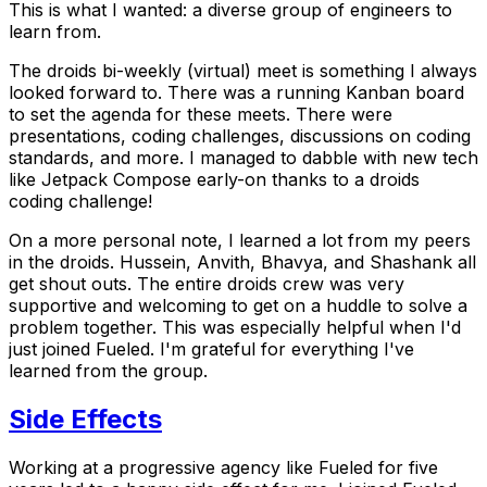
This
is what I wanted: a diverse group of engineers to
learn from.
The
droids
bi-weekly (virtual) meet is something I always
looked forward to. There was a running Kanban board
to set the agenda for these meets. There were
presentations, coding challenges, discussions on coding
standards, and more. I managed to dabble with new tech
like Jetpack Compose early-on thanks to a
droids
coding challenge!
On a more personal note, I learned a lot from my peers
in the
droids
. Hussein, Anvith, Bhavya, and Shashank all
get shout outs. The entire
droids
crew was very
supportive and welcoming to get on a huddle to solve a
problem together. This was especially helpful when I'd
just joined Fueled. I'm grateful for everything I've
learned from the group.
Side Effects
Working at a progressive agency like Fueled for five