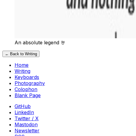
An absolute legend 🤘
← Back to Writing
Home
Writing
Keyboards
Photography
Colophon
Blank Page
GitHub
LinkedIn
Twitter / X
Mastodon
Newsletter