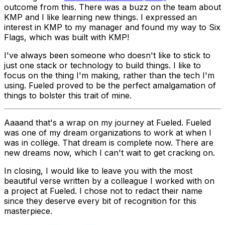
outcome from this. There was a buzz on the team about
KMP and I like learning new things. I expressed an
interest in KMP to my manager and found my way to Six
Flags, which was built with KMP!
I've always been someone who doesn't like to stick to
just one stack or technology to build things. I like to
focus on the thing I'm making, rather than the tech I'm
using. Fueled proved to be the perfect amalgamation of
things to bolster this trait of mine.
Aaaand that's a wrap on my journey at Fueled. Fueled
was one of my dream organizations to work at when I
was in college. That dream is complete now. There are
new dreams now, which I can't wait to get cracking on.
In closing, I would like to leave you with the most
beautiful verse written by a colleague I worked with on
a project at Fueled. I chose not to redact their name
since they deserve every bit of recognition for this
masterpiece.