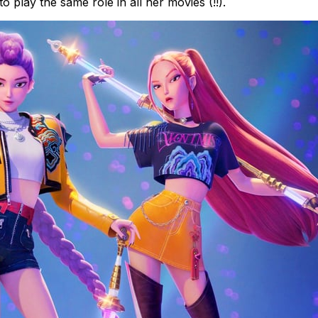
 play the same role in all her movies (!!).