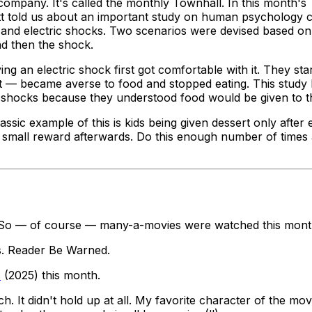
ompany. It's called the monthly Townhall. In this month's
tt told us about an important study on human psychology 
d electric shocks. Two scenarios were devised based on 'sti
nd then the shock.
g an electric shock first got comfortable with it. They start
st — became averse to food and stopped eating. This study 
ic shocks because they understood food would be given to t
lassic example of this is kids being given dessert only
after
e
h a small reward afterwards. Do this enough number of time
s. So — of course — many-a-movies were watched this mont
rs. Reader Be Warned.
s
(2025) this month.
ch. It didn't hold up at all. My favorite character of the mo