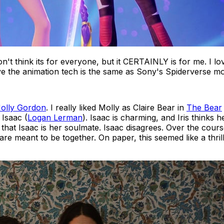
don't think its for everyone, but it CERTAINLY is for me. I l
lieve the animation tech is the same as Sony's Spiderverse m
olly Gordon
. I really liked Molly as Claire Bear in
The Bear
 Isaac (
Logan Lerman
). Isaac is charming, and Iris thinks h
d that Isaac is her soulmate. Isaac disagrees. Over the cours
are meant to be together. On paper, this seemed like a thri