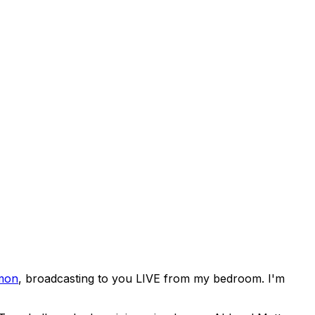
mon
, broadcasting to you LIVE from my bedroom. I'm