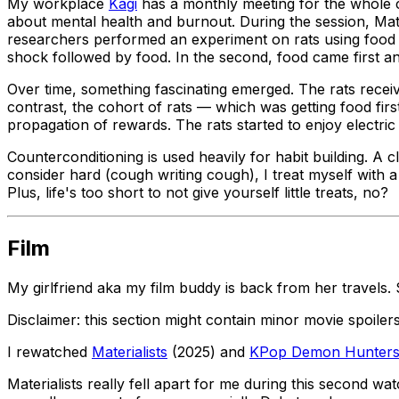
My workplace
Kagi
has a monthly meeting for the whole c
about mental health and burnout. During the session, Ma
researchers performed an experiment on rats using food an
shock followed by food. In the second, food came first a
Over time, something fascinating emerged. The rats receivin
contrast, the cohort of rats — which was getting food fir
propagation of rewards. The rats started to enjoy electr
Counterconditioning is used heavily for habit building. A c
consider hard (
cough
writing
cough
), I treat myself wit
Plus, life's too short to not give yourself little treats, no?
Film
My girlfriend aka my film buddy is back from her travel
Disclaimer: this section might contain minor movie spoile
I rewatched
Materialists
(2025) and
KPop Demon Hunter
Materialists
really fell apart for me during this second wat