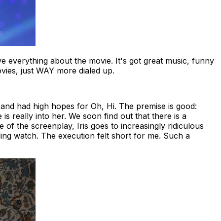
ove everything about the movie. It's got great music, funny
ovies, just WAY more dialed up.
and had high hopes for
Oh, Hi
. The premise is good:
e is really into her. We soon find out that there is a
e of the screenplay, Iris goes to increasingly ridiculous
lling watch. The execution felt short for me. Such a