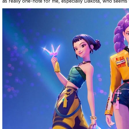
as really one-note for me, especially Dakota, who seems to