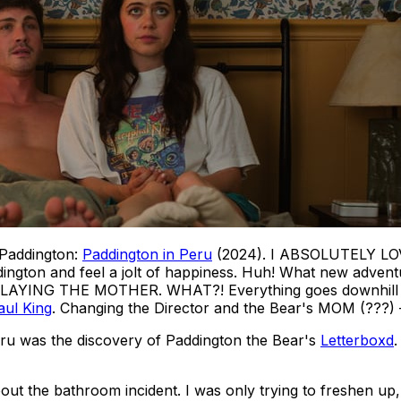
 Paddington:
Paddington in Peru
(2024). I ABSOLUTELY LOVE 
ngton and feel a jolt of happiness.
Huh! What new adventur
ING THE MOTHER. WHAT?! Everything goes downhill from t
aul King
. Changing the Director and the Bear's MOM (???) —
eru
was the discovery of Paddington the Bear's
Letterboxd
.
ut the bathroom incident. I was only trying to freshen up,