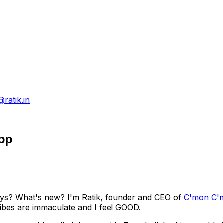
@ratik.in
App
ys? What's new? I'm Ratik, founder and CEO of
C'mon C'
 vibes are immaculate and I feel GOOD.