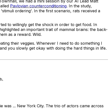
 Townhall, we had a mini session by our AI Lead Matt
called
Pavlovian counterconditioning
. In the study,
muli ordering'. In the first scenario, rats received a
ed to willingly get the shock in order to get food. In
highlighted an important trait of mammal brains: the back-
hem as a reward. Wild.
ating their veggies. Whenever I need to do something I
s and you slowly get
okay
with doing the hard things in life.
h.
vie was ... New York City. The trio of actors came across