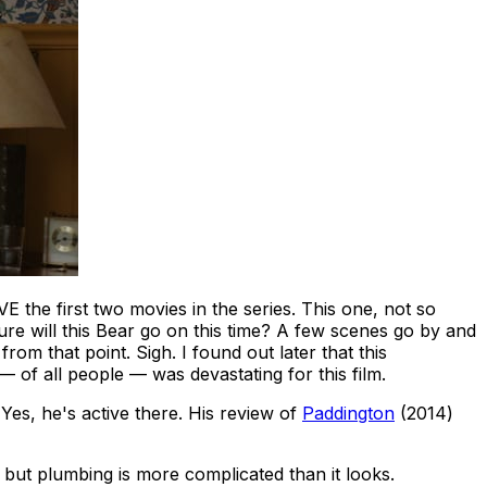
the first two movies in the series. This one, not so
e will this Bear go on this time?
A few scenes go by and
hat point. Sigh. I found out later that this
 of all people — was devastating for this film.
 Yes, he's active there. His review of
Paddington
(2014)
 but plumbing is more complicated than it looks.