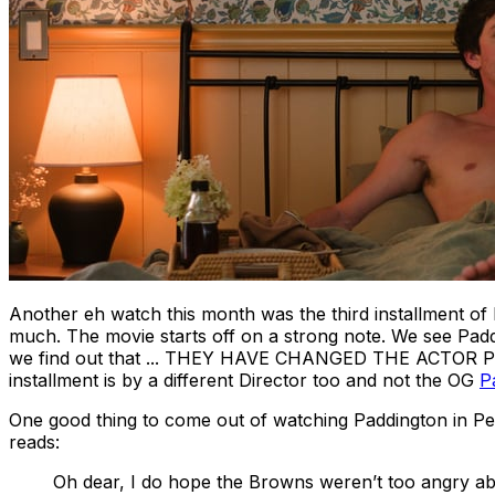
Another
eh
watch this month was the third installment of
much. The movie starts off on a strong note. We see Paddi
we find out that ... THEY HAVE CHANGED THE ACTOR PLAY
installment is by a different Director too and not the OG
P
One good thing to come out of watching
Paddington in P
reads:
Oh dear, I do hope the Browns weren’t too angry abo