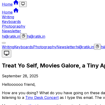
Home
Home
Writing
Keyboards
Photography
Newsletter
hi@ratik.in
hi@ratik.in
Writing
Keyboards
Photography
Newsletter
hi@ratik.in
hi
Treat Yo Self, Movies Galore, a Tiny 
September 28, 2025
Helloooooo friend,
How are you doing? What do you have going on these da
listening to a
Tiny Desk Concert
as I type this email. The