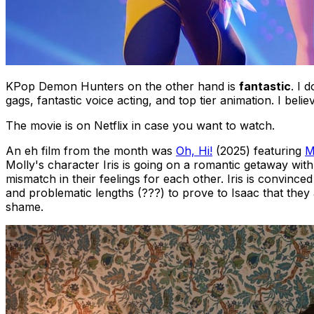
KPop Demon Hunters
on the other hand is
fantastic
. I 
gags, fantastic voice acting, and top tier animation. I be
The movie is on Netflix in case you want to watch.
An
eh
film from the month was
Oh, Hi!
(2025) featuring
M
Molly's character Iris is going on a romantic getaway with
mismatch in their feelings for each other. Iris is convince
and problematic lengths (???) to prove to Isaac that they 
shame.