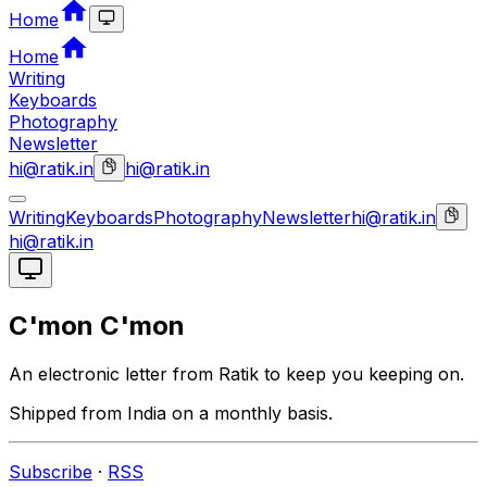
Home
Home
Writing
Keyboards
Photography
Newsletter
hi@ratik.in
hi@ratik.in
Writing
Keyboards
Photography
Newsletter
hi@ratik.in
hi@ratik.in
C'mon C'mon
An electronic letter from Ratik to keep you keeping on.
Shipped from India on a monthly basis.
Subscribe
·
RSS