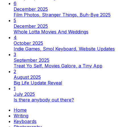
6
December 2025
Film Photos, Stranger Things, Buh-Bye 2025
5
December 2025
Whole Lotta Movies And Weddings
4
October 2025
Indie Games, Smol Keyboard, Website Updates
3
September 2025
Treat Yo Self, Movies Galore, a Tiny App
2
August 2025
Big Life Update Reveal
1
July 2025
Is there anybody out there?
Home
Writing
Keyboards
Photography