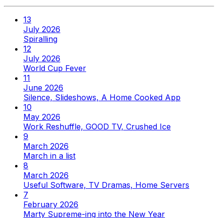
13
July 2026
Spiralling
12
July 2026
World Cup Fever
11
June 2026
Silence, Slideshows, A Home Cooked App
10
May 2026
Work Reshuffle, GOOD TV, Crushed Ice
9
March 2026
March in a list
8
March 2026
Useful Software, TV Dramas, Home Servers
7
February 2026
Marty Supreme-ing into the New Year