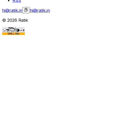
RSS
hi@ratik.in
hi@ratik.in
©
2026
Ratik