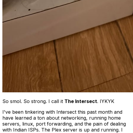
So smol. So strong. I call it
The Intersect
. IYKYK
I've been tinkering with Intersect this past month and
have learned a ton about networking, running home
servers, linux, port forwarding, and the pain of dealing
with Indian ISPs. The Plex server is up and running. I