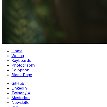
Home
Writing
Keyboards
Photography
Colophon
Blank Page
GitHub
LinkedIn
Twitter / X
Mastodon
Newsletter