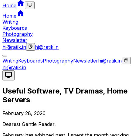
Home
Home
Writing
Keyboards
Photography
Newsletter
hi@ratik.in
hi@ratik.in
Writing
Keyboards
Photography
Newsletter
hi@ratik.in
hi@ratik.in
Useful Software, TV Dramas, Home
Servers
February 28, 2026
Dearest Gentle Reader,
February has whizzed past. I spent the month working