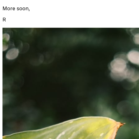
More soon,
R