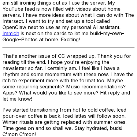
am still ironing things out as I use the server. My
YouTube feed is now filled with videos about home
servers. I have more ideas about what I can do with The
Intersect. I want to try and set up a tool called
OpenClaw next to use as my personal AI assistant.
Immich
is next on the cards to let me build-my-own-
Google-Photos at home. Exciting!
That's another issue of CC wrapped up. Thank you for
reading till the end. I hope you're enjoying the
newsletter so far. I certainly am. I feel like I have a
rhythm and some momentum with these now. I have the
itch to experiment more with the format too. Maybe
some recurring segments? Music recommendations?
Apps? What would you like to see more? Hit reply and
let me know!
I've started transitioning from hot to cold coffee. Iced
pour-over coffee is back. Iced lattes will follow soon.
Winter rituals are getting replaced with summer ones.
Time goes on and so shall we. Stay hydrated, buds!
C'mon C'mon!