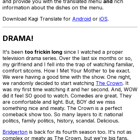
and provide you with the translated menu
and
rich
information about the dishes on the menu.
Download Kagi Translate for
Android
or
iOS
.
DRAMA!
It's been
too frickin long
since I watched a proper
television drama series. Over the last six months or so,
my girlfriend and I fell into the trap of watching familiar,
comfort sitcoms. How I Met Your Mother to be exact.
We were having a good time with the show. One night,
we randomly decided to start watching
The Crown
. It
was my first time watching it and her second. And, WOW
did it feel SO good to watch. Comedies are great. They
are comfortable and light. But, BOY did we miss
something nice and meaty. The Crown is a perfect
comeback show too. So many layers to it: national
politics, family politics, history, scandal. Delicious.
Bridgerton
is back for its fourth season too. It's not as
complex or meaty as The Crown, but we're big fans.