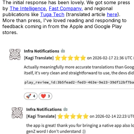
The initial response has been lovely. We got some press
by
The Intelligence
,
Fast Company,
and regional
publications like
Tuga Tech
(translated article
here
).
More than press, I've loved reading and responding to
feedback coming in from the Apple and Google Play
stores.