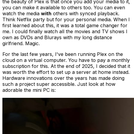
the beauty of Plex is that once you add your media to it,
you can make it available to others too. You can even
watch the media
with
others with synced playback.
Think Netflix party but for your personal media. When I
first learned about this, it was a total game changer for
me. I could finally watch all the movies and TV shows I
own as DVDs and Blurays with my long distance
girlfriend. Magic.
For the last few years, I've been running Plex on the
cloud on a virtual computer. You have to pay a monthly
subscription for this. At the end of 2025, I decided that it
was worth the effort to set up a server at home instead.
Hardware innovations over the years has made doing
such a project super accessible. Just look at how
adorable the mini PC is: