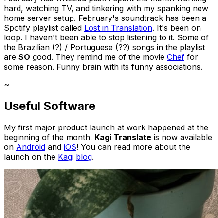
hard, watching TV, and tinkering with my spanking new
home server setup. February's soundtrack has been a
Spotify playlist called
Lost in Translation
. It's been on
loop. I haven't been able to stop listening to it. Some of
the Brazilian (?) / Portuguese (??) songs in the playlist
are
SO
good. They remind me of the movie
Chef
for
some reason. Funny brain with its funny associations.
~
Useful Software
My first major product launch at work happened at the
beginning of the month.
Kagi Translate
is now available
on
Android
and
iOS
! You can read more about the
launch on the
Kagi
blog
.