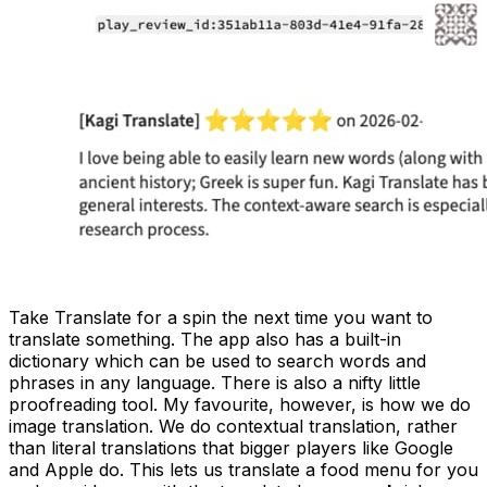
Take Translate for a spin the next time you want to
translate something. The app also has a built-in
dictionary which can be used to search words and
phrases in any language. There is also a nifty little
proofreading tool. My favourite, however, is how we do
image translation. We do contextual translation, rather
than literal translations that bigger players like Google
and Apple do. This lets us translate a food menu for you