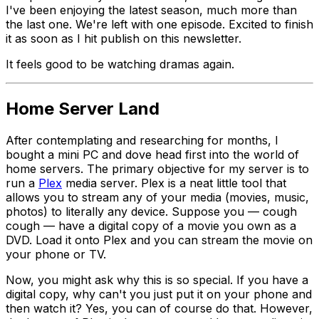
I've been enjoying the latest season, much more than
the last one. We're left with one episode. Excited to finish
it as soon as I hit publish on this newsletter.
It feels good to be watching dramas again.
Home Server Land
After contemplating and researching for months, I
bought a mini PC and dove head first into the world of
home servers. The primary objective for my server is to
run a
Plex
media server. Plex is a neat little tool that
allows you to stream
any
of your media (movies, music,
photos) to literally any device. Suppose you —
cough
cough
— have a digital copy of a movie you own as a
DVD. Load it onto Plex and you can stream the movie on
your phone or TV.
Now, you might ask why this is so special. If you have a
digital copy, why can't you just put it on your phone and
then watch it? Yes, you can of course do that. However,