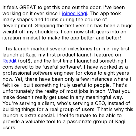
It feels GREAT to get this one out the door. I've been
working on it ever since I
joined Kagi
. The app took
many shapes and forms during the course of
development. Shipping the first version has been a huge
weight off my shoulders. I can now shift gears into an
iteration mindset to make the app better and better!
This launch marked several milestones for me: my first
launch at Kagi, my first product launch featured on
Reddit
(oof!), and the first time I launched something
I
considered to be 'useful software'. I have worked as a
professional software engineer for close to eight years
now. Yet, there have been only a few instances where I
felt like I built something truly useful to people. That's
unfortunately the reality of
most
jobs in tech. What you
make doesn't
really
get used in any meaningful way.
You're serving a client, who's serving a CEO, instead of
building things for a real group of users. That is why this
launch is extra special. I feel fortunate to be able to
provide a valuable tool to a passionate group of Kagi
users.