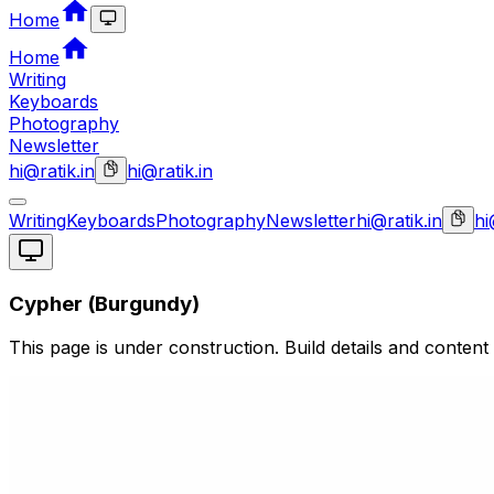
Home
Home
Writing
Keyboards
Photography
Newsletter
hi@ratik.in
hi@ratik.in
Writing
Keyboards
Photography
Newsletter
hi@ratik.in
hi
Cypher (Burgundy)
This page is under construction. Build details and content