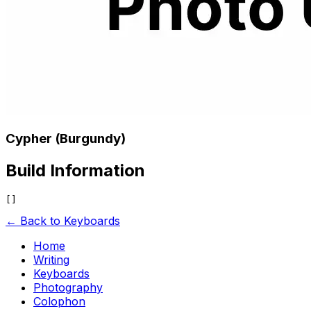
Cypher (Burgundy)
Build Information
← Back to Keyboards
Home
Writing
Keyboards
Photography
Colophon