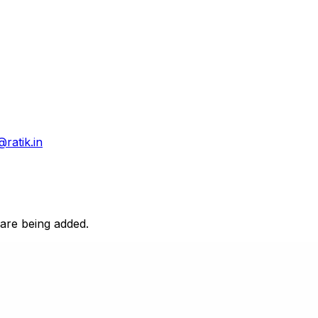
@ratik.in
 are being added.