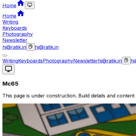
Home
Home
Writing
Keyboards
Photography
Newsletter
hi@ratik.in
hi@ratik.in
Writing
Keyboards
Photography
Newsletter
hi@ratik.in
hi
Mc65
This page is under construction. Build details and content