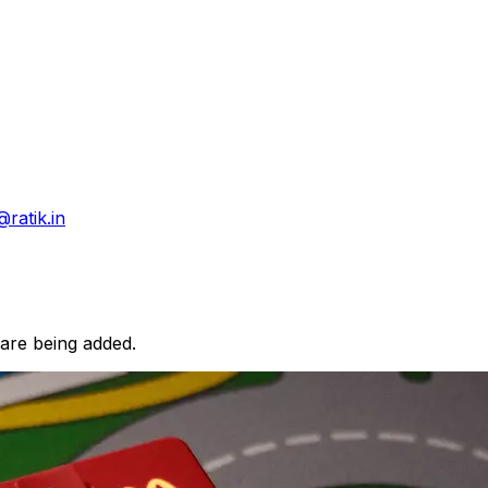
@ratik.in
 are being added.