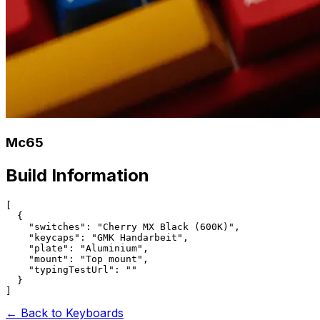
Mc65
Build Information
[

  {

    "switches": "Cherry MX Black (600K)",

    "keycaps": "GMK Handarbeit",

    "plate": "Aluminium",

    "mount": "Top mount",

    "typingTestUrl": ""

  }

← Back to Keyboards