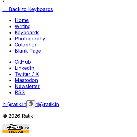
← Back to Keyboards
Home
Writing
Keyboards
Photography
Colophon
Blank Page
GitHub
LinkedIn
Twitter / X
Mastodon
Newsletter
RSS
hi@ratik.in
hi@ratik.in
©
2026
Ratik