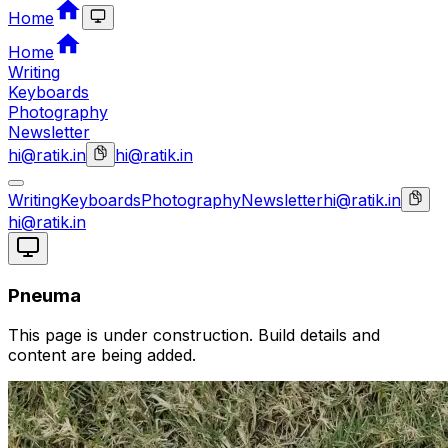
Home
Home
Writing
Keyboards
Photography
Newsletter
hi@ratik.in
hi@ratik.in
Writing
Keyboards
Photography
Newsletter
hi@ratik.in
hi@ratik.in
Pneuma
This page is under construction. Build details and
content are being added.