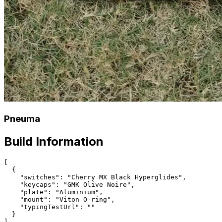
Pneuma
Build Information
[

  {

    "switches": "Cherry MX Black Hyperglides",

    "keycaps": "GMK Olive Noire",

    "plate": "Aluminium",

    "mount": "Viton O-ring",

    "typingTestUrl": ""

  }
