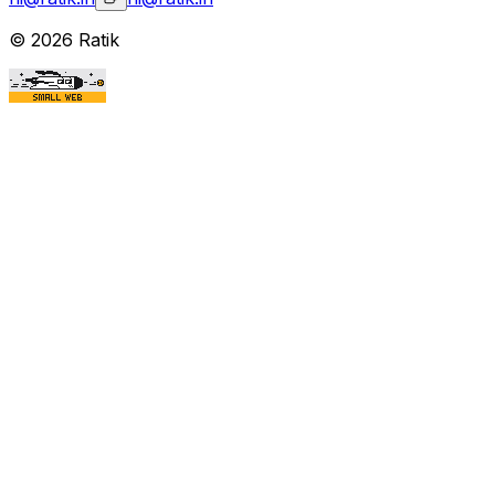
©
2026
Ratik