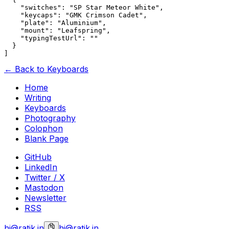
    "switches": "SP Star Meteor White",

    "keycaps": "GMK Crimson Cadet",

    "plate": "Aluminium",

    "mount": "Leafspring",

    "typingTestUrl": ""

  }

← Back to Keyboards
Home
Writing
Keyboards
Photography
Colophon
Blank Page
GitHub
LinkedIn
Twitter / X
Mastodon
Newsletter
RSS
hi@ratik.in
hi@ratik.in