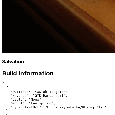
Salvation
Build Information
[

  {

    "switches": "Owlab Tungsten",

    "keycaps": "GMK Handarbeit",

    "plate": "None",

    "mount": "Leafspring",

    "typingTestUrl": "https://youtu.be/PLXtmjnCTao"

  },

  {
