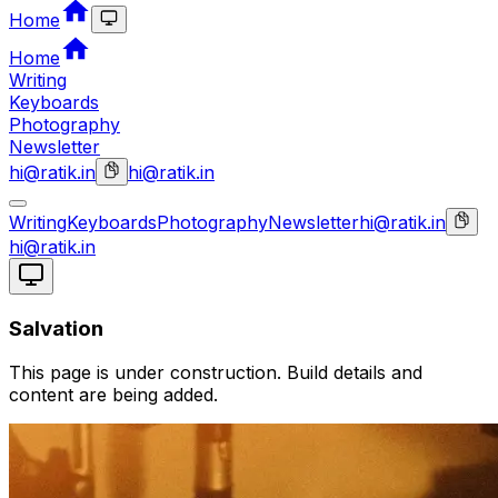
Home
Home
Writing
Keyboards
Photography
Newsletter
hi@ratik.in
hi@ratik.in
Writing
Keyboards
Photography
Newsletter
hi@ratik.in
hi@ratik.in
Salvation
This page is under construction. Build details and
content are being added.