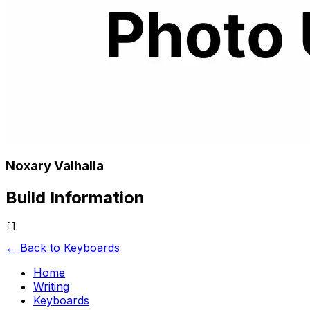
Noxary Valhalla
Build Information
← Back to Keyboards
Home
Writing
Keyboards