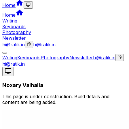
Home
Home
Writing
Keyboards
Photography
Newsletter
hi@ratik.in
hi@ratik.in
Writing
Keyboards
Photography
Newsletter
hi@ratik.in
hi@ratik.in
Noxary Valhalla
This page is under construction. Build details and
content are being added.