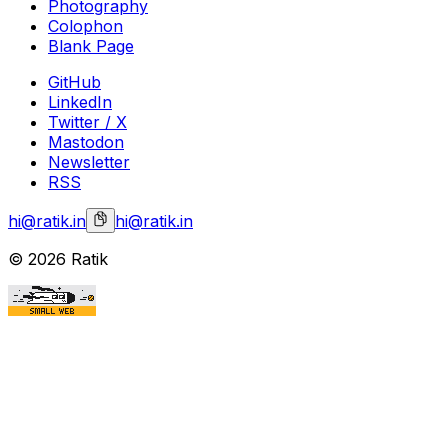
Photography
Colophon
Blank Page
GitHub
LinkedIn
Twitter / X
Mastodon
Newsletter
RSS
hi@ratik.in
hi@ratik.in
©
2026
Ratik